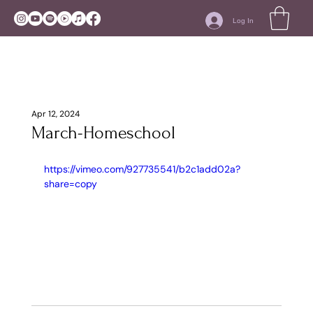
Log In
Apr 12, 2024
March-Homeschool
https://vimeo.com/927735541/b2c1add02a?
share=copy