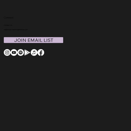
Connect
Contact Us
support@coachmegthomas.com
JOIN EMAIL LIST