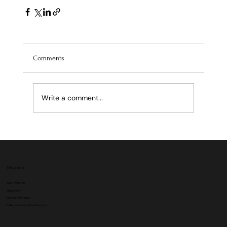
Comments
Write a comment...
Discover
Work With Me
Shop Store
Mama's Members
Called to Home School Podcast