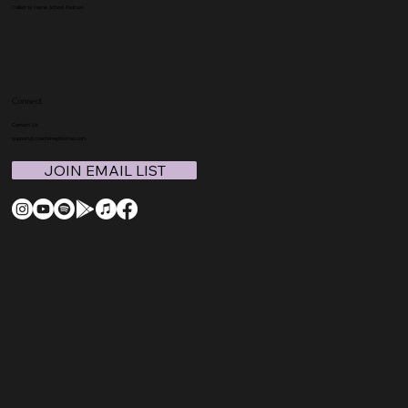
Called to Home School Podcast
Connect
Contact Us
support@coachmegthomas.com
JOIN EMAIL LIST