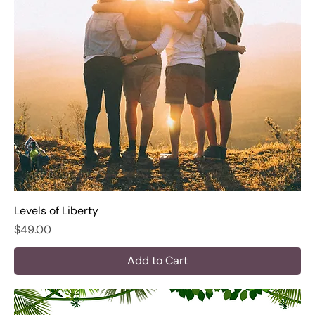
Levels of Liberty
Price
$49.00
Add to Cart