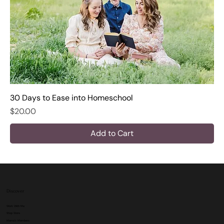
30 Days to Ease into Homeschool
Price
$20.00
Add to Cart
Discover
Work With Me
Shop Store
Mama's Members