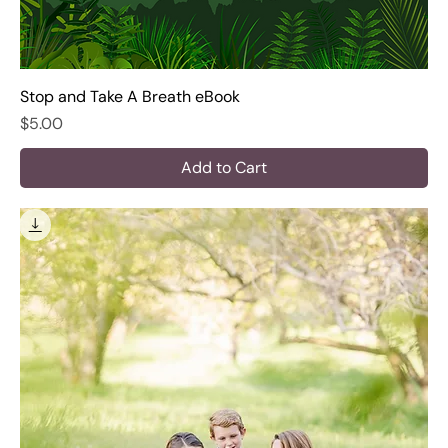
Stop and Take A Breath eBook
Price
$5.00
Add to Cart