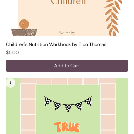
Children's Nutrition Workbook by Tico Thomas
Price
$5.00
Add to Cart