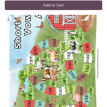
Add to Cart