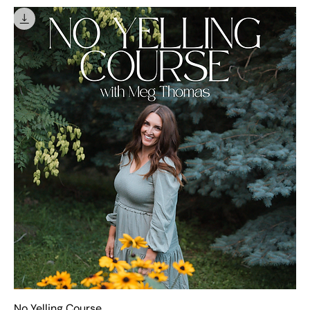
No Yelling Course