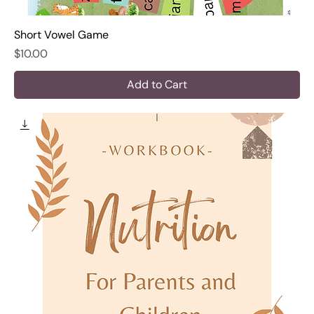
Short Vowel Game
Price
$10.00
Add to Cart