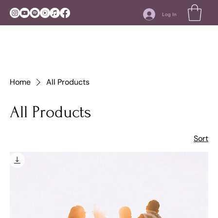
Log In
Home
All Products
All Products
Sort