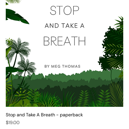
Stop and Take A Breath - paperback
Price
$19.00