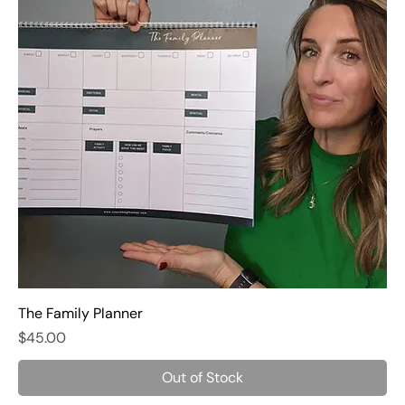
The Family Planner
Price
$45.00
Out of Stock