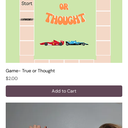
Game- True or Thought
Price
$2.00
Add to Cart