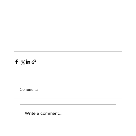
Comments
Write a comment...