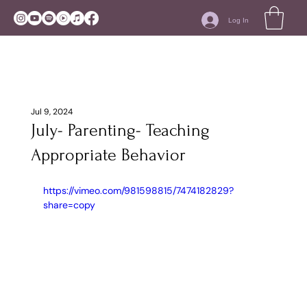
Log In
Jul 9, 2024
July- Parenting- Teaching
Appropriate Behavior
https://vimeo.com/981598815/7474182829?
share=copy