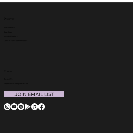
Discover
Work With Me
Shop Store
Mama's Members
Called to Home School Podcast
Connect
Contact Us
support@coachmegthomas.com
JOIN EMAIL LIST