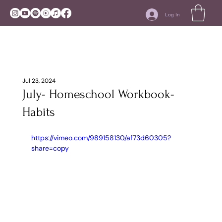
Log In
Jul 23, 2024
July- Homeschool Workbook-
Habits
https://vimeo.com/989158130/af73d60305?
share=copy