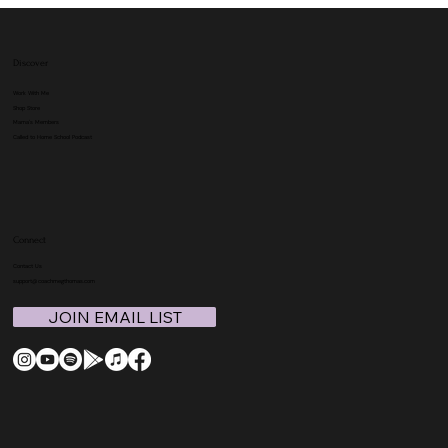
Discover
Work With Me
Shop Store
Mama's Members
Called to Home School Podcast
Connect
Contact Us
support@coachmegthomas.com
JOIN EMAIL LIST