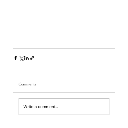
Comments
Write a comment...