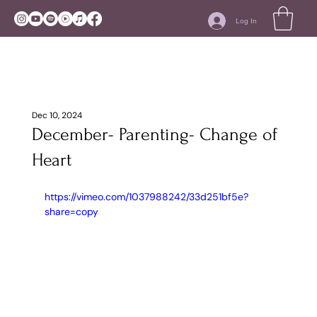
Log In
Dec 10, 2024
December- Parenting- Change of
Heart
https://vimeo.com/1037988242/33d251bf5e?
share=copy