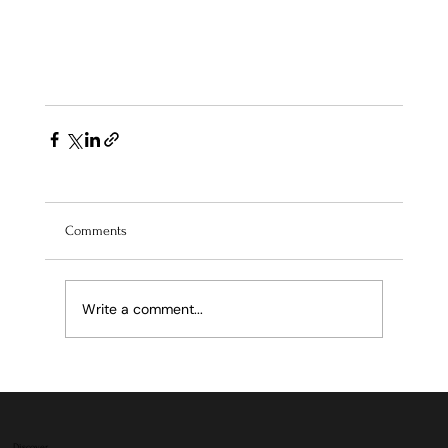
Comments
Write a comment...
Discover