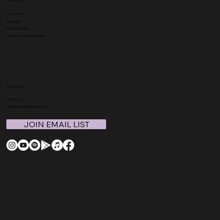
Work With Me
Shop Store
Mama's Members
Called to Home School Podcast
Connect
Contact Us
support@coachmegthomas.com
JOIN EMAIL LIST