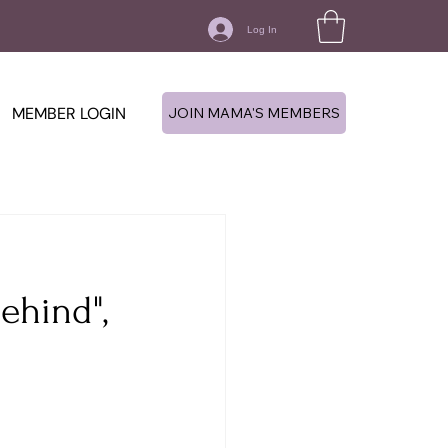
Log In
MEMBER LOGIN
JOIN MAMA'S MEMBERS
ehind",