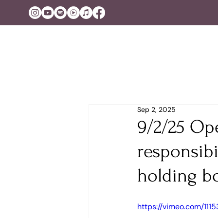
Sep 2, 2025
9/2/25 Op
responsibi
holding b
https://vimeo.com/11