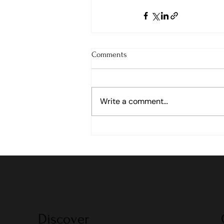
Comments
Write a comment...
Discover