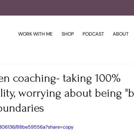
WORK WITH ME
SHOP
PODCAST
ABOUT
en coaching- taking 100%
lity, worrying about being "b
oundaries
15306136/88be59556a?share=copy