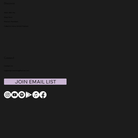
Discover
Work With Me
Shop Store
Mama's Members
Called to Home School Podcast
Connect
Contact Us
support@coachmegthomas.com
JOIN EMAIL LIST