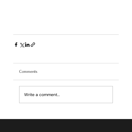
Comments
Write a comment...