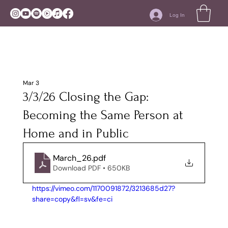
Log In
Mar 3
3/3/26 Closing the Gap:
Becoming the Same Person at
Home and in Public
March_26
.pdf
Download PDF • 650KB
https://vimeo.com/1170091872/3213685d27?
share=copy&fl=sv&fe=ci