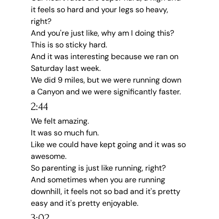
it feels so hard and your legs so heavy, 
right?
And you're just like, why am I doing this?
This is so sticky hard.
And it was interesting because we ran on 
Saturday last week.
We did 9 miles, but we were running down 
a Canyon and we were significantly faster.
2:44
We felt amazing.
It was so much fun.
Like we could have kept going and it was so 
awesome.
So parenting is just like running, right?
And sometimes when you are running 
downhill, it feels not so bad and it's pretty 
easy and it's pretty enjoyable.
3:02