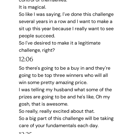
It is magical.
So like I was saying, I've done this challenge 
several years in a row and I want to make a 
sit up this year because I really want to see 
people succeed.
So I've desired to make it a legitimate 
challenge, right?
12:06
So there's going to be a buy in and they're 
going to be top three winners who will all 
win some pretty amazing price.
I was telling my husband what some of the 
prizes are going to be and he's like, Oh my 
gosh, that is awesome.
So really, really excited about that.
So a big part of this challenge will be taking 
care of your fundamentals each day.