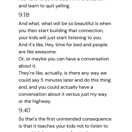
and learn to quit yelling.
9:18
And what, what will be so beautiful is when 
you then start building that connection, 
your kids will just start listening to you.
And it's like, Hey, time for bed and people 
are like awesome.
Or, or maybe you can have a conversation 
about it.
They're like, actually, is there any way we 
could say 5 minutes later and do this thing 
and, and you could actually have a 
conversation about it versus just my way 
or the highway.
9:40
So that's the first unintended consequence 
is that it teaches your kids not to listen to 