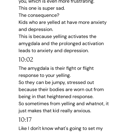
you, which is even more frustrating.
This one is super sad.
The consequence?
Kids who are yelled at have more anxiety 
and depression.
This is because yelling activates the 
amygdala and the prolonged activation 
leads to anxiety and depression.
10:02
The amygdala is their fight or flight 
response to your yelling.
So they can be jumpy, stressed out 
because their bodies are worn out from 
being in that heightened response.
So sometimes from yelling and whatnot, it 
just makes that kid really anxious.
10:17
Like I don't know what's going to set my 