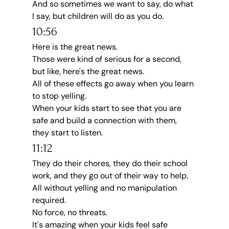
And so sometimes we want to say, do what 
I say, but children will do as you do.
10:56
Here is the great news.
Those were kind of serious for a second, 
but like, here's the great news.
All of these effects go away when you learn 
to stop yelling.
When your kids start to see that you are 
safe and build a connection with them, 
they start to listen.
11:12
They do their chores, they do their school 
work, and they go out of their way to help.
All without yelling and no manipulation 
required.
No force, no threats.
It's amazing when your kids feel safe 