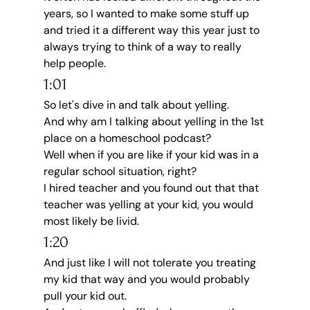
years, so I wanted to make some stuff up 
and tried it a different way this year just to 
always trying to think of a way to really 
help people.
1:01
So let's dive in and talk about yelling.
And why am I talking about yelling in the 1st 
place on a homeschool podcast?
Well when if you are like if your kid was in a 
regular school situation, right?
I hired teacher and you found out that that 
teacher was yelling at your kid, you would 
most likely be livid.
1:20
And just like I will not tolerate you treating 
my kid that way and you would probably 
pull your kid out.