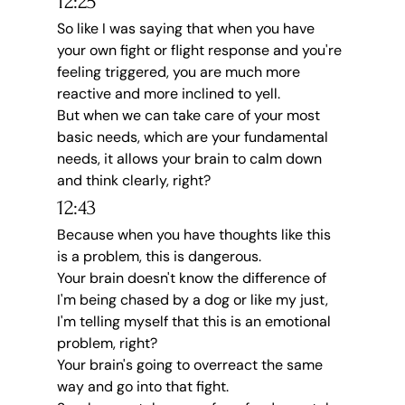
12:25
So like I was saying that when you have 
your own fight or flight response and you're 
feeling triggered, you are much more 
reactive and more inclined to yell.
But when we can take care of your most 
basic needs, which are your fundamental 
needs, it allows your brain to calm down 
and think clearly, right?
12:43
Because when you have thoughts like this 
is a problem, this is dangerous.
Your brain doesn't know the difference of 
I'm being chased by a dog or like my just, 
I'm telling myself that this is an emotional 
problem, right?
Your brain's going to overreact the same 
way and go into that fight.