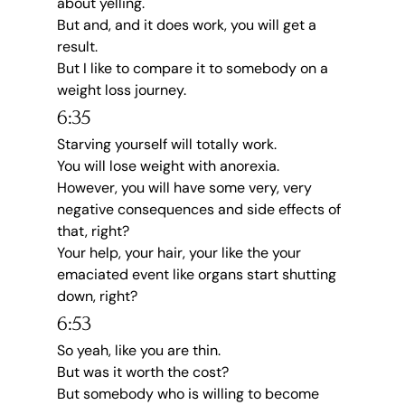
about yelling.
But and, and it does work, you will get a 
result.
But I like to compare it to somebody on a 
weight loss journey.
6:35
Starving yourself will totally work.
You will lose weight with anorexia.
However, you will have some very, very 
negative consequences and side effects of 
that, right?
Your help, your hair, your like the your 
emaciated event like organs start shutting 
down, right?
6:53
So yeah, like you are thin.
But was it worth the cost?
But somebody who is willing to become 