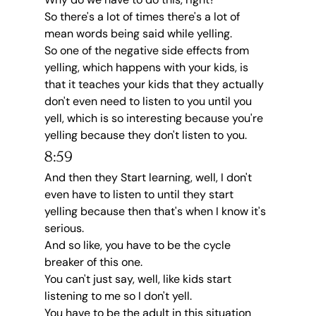
So there's a lot of times there's a lot of 
mean words being said while yelling.
So one of the negative side effects from 
yelling, which happens with your kids, is 
that it teaches your kids that they actually 
don't even need to listen to you until you 
yell, which is so interesting because you're 
yelling because they don't listen to you.
8:59
And then they Start learning, well, I don't 
even have to listen to until they start 
yelling because then that's when I know it's 
serious.
And so like, you have to be the cycle 
breaker of this one.
You can't just say, well, like kids start 
listening to me so I don't yell.
You have to be the adult in this situation 