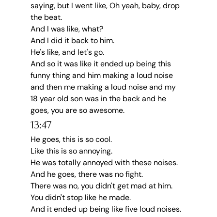
saying, but I went like, Oh yeah, baby, drop 
the beat.
And I was like, what?
And I did it back to him.
He's like, and let's go.
And so it was like it ended up being this 
funny thing and him making a loud noise 
and then me making a loud noise and my 
18 year old son was in the back and he 
goes, you are so awesome.
13:47
He goes, this is so cool.
Like this is so annoying.
He was totally annoyed with these noises.
And he goes, there was no fight.
There was no, you didn't get mad at him.
You didn't stop like he made.
And it ended up being like five loud noises.