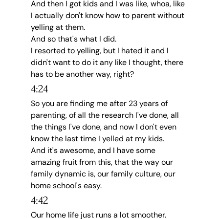
And then I got kids and I was like, whoa, like 
I actually don't know how to parent without 
yelling at them.
And so that's what I did.
I resorted to yelling, but I hated it and I 
didn't want to do it any like I thought, there 
has to be another way, right?
4:24
So you are finding me after 23 years of 
parenting, of all the research I've done, all 
the things I've done, and now I don't even 
know the last time I yelled at my kids.
And it's awesome, and I have some 
amazing fruit from this, that the way our 
family dynamic is, our family culture, our 
home school's easy.
4:42
Our home life just runs a lot smoother.