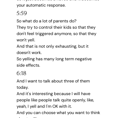
your automatic response.
5:59
So what do a lot of parents do?
They try to control their kids so that they 
don't feel triggered anymore, so that they 
won't yell.
And that is not only exhausting, but it 
doesn't work.
So yelling has many long term negative 
side effects.
6:18
And I want to talk about three of them 
today.
And it's interesting because I will have 
people like people talk quite openly, like, 
yeah, I yell and I'm OK with it.
And you can choose what you want to think 