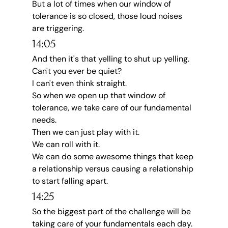
But a lot of times when our window of 
tolerance is so closed, those loud noises 
are triggering.
14:05
And then it's that yelling to shut up yelling.
Can't you ever be quiet?
I can't even think straight.
So when we open up that window of 
tolerance, we take care of our fundamental 
needs.
Then we can just play with it.
We can roll with it.
We can do some awesome things that keep 
a relationship versus causing a relationship 
to start falling apart.
14:25
So the biggest part of the challenge will be 
taking care of your fundamentals each day.