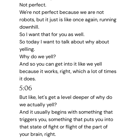
Not perfect.
We're not perfect because we are not 
robots, but it just is like once again, running 
downhill.
So I want that for you as well.
So today I want to talk about why about 
yelling.
Why do we yell?
And so you can get into it like we yell 
because it works, right, which a lot of times 
it does.
5:06
But like, let's get a level deeper of why do 
we actually yell?
And it usually begins with something that 
triggers you, something that puts you into 
that state of fight or flight of the part of 
your brain, right.