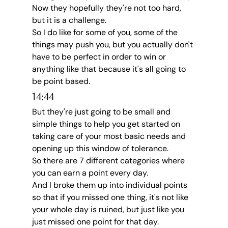
Now they hopefully they're not too hard, 
but it is a challenge.
So I do like for some of you, some of the 
things may push you, but you actually don't 
have to be perfect in order to win or 
anything like that because it's all going to 
be point based.
14:44
But they're just going to be small and 
simple things to help you get started on 
taking care of your most basic needs and 
opening up this window of tolerance.
So there are 7 different categories where 
you can earn a point every day.
And I broke them up into individual points 
so that if you missed one thing, it's not like 
your whole day is ruined, but just like you 
just missed one point for that day.