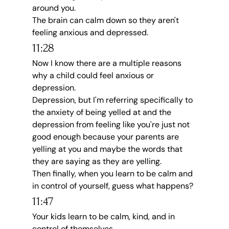
around you.
The brain can calm down so they aren't 
feeling anxious and depressed.
11:28
Now I know there are a multiple reasons 
why a child could feel anxious or 
depression.
Depression, but I'm referring specifically to 
the anxiety of being yelled at and the 
depression from feeling like you're just not 
good enough because your parents are 
yelling at you and maybe the words that 
they are saying as they are yelling.
Then finally, when you learn to be calm and 
in control of yourself, guess what happens?
11:47
Your kids learn to be calm, kind, and in 
control of themselves.