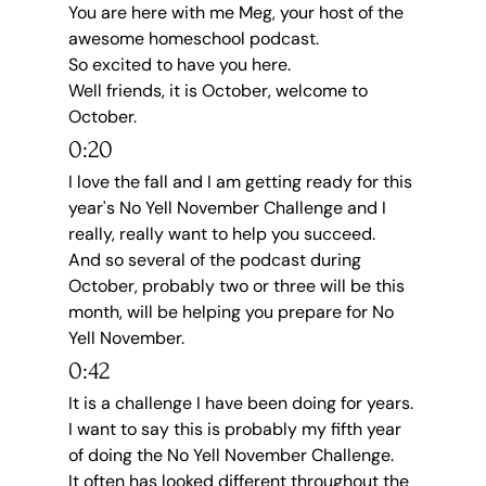
You are here with me Meg, your host of the 
awesome homeschool podcast.
So excited to have you here.
Well friends, it is October, welcome to 
October.
0:20
I love the fall and I am getting ready for this 
year's No Yell November Challenge and I 
really, really want to help you succeed.
And so several of the podcast during 
October, probably two or three will be this 
month, will be helping you prepare for No 
Yell November.
0:42
It is a challenge I have been doing for years.
I want to say this is probably my fifth year 
of doing the No Yell November Challenge.
It often has looked different throughout the 