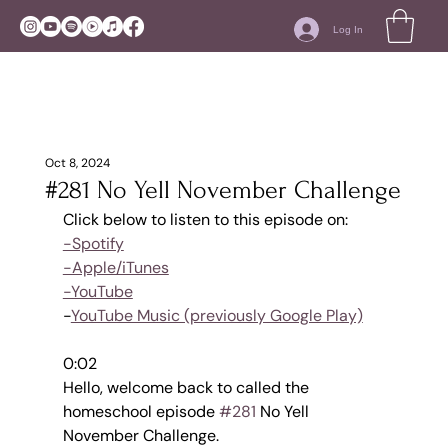
Log In
Oct 8, 2024
#281 No Yell November Challenge
Click below to listen to this episode on:
-Spotify
-Apple/iTunes
-YouTube
-
YouTube Music (previously Google Play)
0:02
Hello, welcome back to called the 
homeschool episode 
#281
 No Yell 
November Challenge.