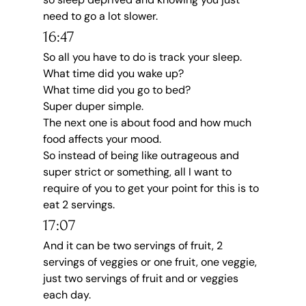
need to go a lot slower.
16:47
So all you have to do is track your sleep.
What time did you wake up?
What time did you go to bed?
Super duper simple.
The next one is about food and how much 
food affects your mood.
So instead of being like outrageous and 
super strict or something, all I want to 
require of you to get your point for this is to 
eat 2 servings.
17:07
And it can be two servings of fruit, 2 
servings of veggies or one fruit, one veggie, 
just two servings of fruit and or veggies 
each day.