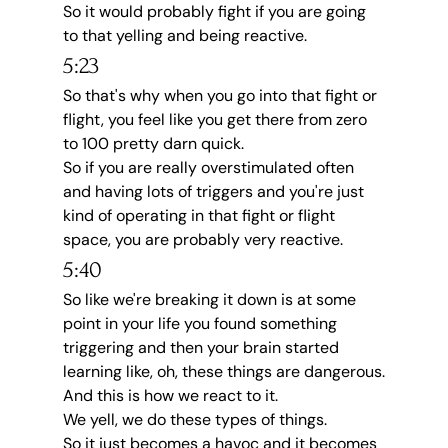
So it would probably fight if you are going 
to that yelling and being reactive.
5:23
So that's why when you go into that fight or 
flight, you feel like you get there from zero 
to 100 pretty darn quick.
So if you are really overstimulated often 
and having lots of triggers and you're just 
kind of operating in that fight or flight 
space, you are probably very reactive.
5:40
So like we're breaking it down is at some 
point in your life you found something 
triggering and then your brain started 
learning like, oh, these things are dangerous.
And this is how we react to it.
We yell, we do these types of things.
So it just becomes a havoc and it becomes 