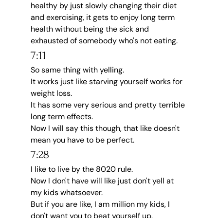
healthy by just slowly changing their diet 
and exercising, it gets to enjoy long term 
health without being the sick and 
exhausted of somebody who's not eating.
7:11
So same thing with yelling.
It works just like starving yourself works for 
weight loss.
It has some very serious and pretty terrible 
long term effects.
Now I will say this though, that like doesn't 
mean you have to be perfect.
7:28
I like to live by the 8020 rule.
Now I don't have will like just don't yell at 
my kids whatsoever.
But if you are like, I am million my kids, I 
don't want you to beat yourself up.