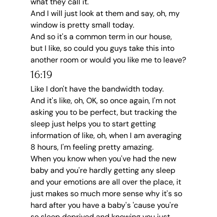
what they call it.
And I will just look at them and say, oh, my 
window is pretty small today.
And so it's a common term in our house, 
but I like, so could you guys take this into 
another room or would you like me to leave?
16:19
Like I don't have the bandwidth today.
And it's like, oh, OK, so once again, I'm not 
asking you to be perfect, but tracking the 
sleep just helps you to start getting 
information of like, oh, when I am averaging 
8 hours, I'm feeling pretty amazing.
When you know when you've had the new 
baby and you're hardly getting any sleep 
and your emotions are all over the place, it 
just makes so much more sense why it's so 
hard after you have a baby's 'cause you're 
so sleep deprived and knowing you just 