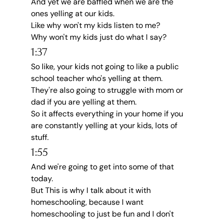
And yet we are baffled when we are the 
ones yelling at our kids.
Like why won't my kids listen to me?
Why won't my kids just do what I say?
1:37
So like, your kids not going to like a public 
school teacher who's yelling at them.
They're also going to struggle with mom or 
dad if you are yelling at them.
So it affects everything in your home if you 
are constantly yelling at your kids, lots of 
stuff.
1:55
And we're going to get into some of that 
today.
But This is why I talk about it with 
homeschooling, because I want 
homeschooling to just be fun and I don't 