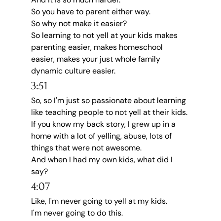
So you have to parent either way.
So why not make it easier?
So learning to not yell at your kids makes 
parenting easier, makes homeschool 
easier, makes your just whole family 
dynamic culture easier.
3:51
So, so I'm just so passionate about learning 
like teaching people to not yell at their kids.
If you know my back story, I grew up in a 
home with a lot of yelling, abuse, lots of 
things that were not awesome.
And when I had my own kids, what did I 
say?
4:07
Like, I'm never going to yell at my kids.
I'm never going to do this.