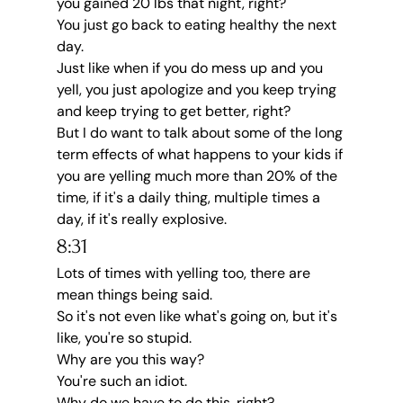
you gained 20 lbs that night, right?
You just go back to eating healthy the next 
day.
Just like when if you do mess up and you 
yell, you just apologize and you keep trying 
and keep trying to get better, right?
But I do want to talk about some of the long 
term effects of what happens to your kids if 
you are yelling much more than 20% of the 
time, if it's a daily thing, multiple times a 
day, if it's really explosive.
8:31
Lots of times with yelling too, there are 
mean things being said.
So it's not even like what's going on, but it's 
like, you're so stupid.
Why are you this way?
You're such an idiot.
Why do we have to do this, right?