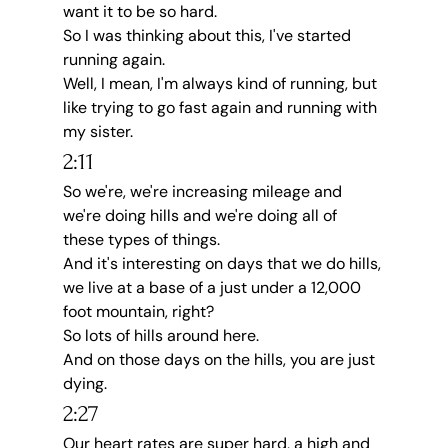
want it to be so hard.
So I was thinking about this, I've started 
running again.
Well, I mean, I'm always kind of running, but 
like trying to go fast again and running with 
my sister.
2:11
So we're, we're increasing mileage and 
we're doing hills and we're doing all of 
these types of things.
And it's interesting on days that we do hills, 
we live at a base of a just under a 12,000 
foot mountain, right?
So lots of hills around here.
And on those days on the hills, you are just 
dying.
2:27
Our heart rates are super hard, a high and 