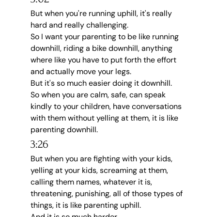
But when you're running uphill, it's really 
hard and really challenging.
So I want your parenting to be like running 
downhill, riding a bike downhill, anything 
where like you have to put forth the effort 
and actually move your legs.
But it's so much easier doing it downhill.
So when you are calm, safe, can speak 
kindly to your children, have conversations 
with them without yelling at them, it is like 
parenting downhill.
3:26
But when you are fighting with your kids, 
yelling at your kids, screaming at them, 
calling them names, whatever it is, 
threatening, punishing, all of those types of 
things, it is like parenting uphill.
And it is so much harder.