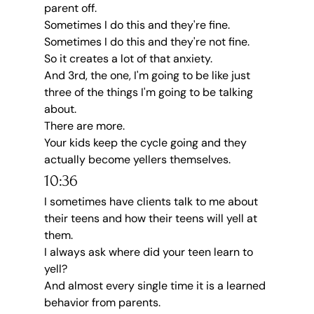
parent off.
Sometimes I do this and they're fine.
Sometimes I do this and they're not fine.
So it creates a lot of that anxiety.
And 3rd, the one, I'm going to be like just 
three of the things I'm going to be talking 
about.
There are more.
Your kids keep the cycle going and they 
actually become yellers themselves.
10:36
I sometimes have clients talk to me about 
their teens and how their teens will yell at 
them.
I always ask where did your teen learn to 
yell?
And almost every single time it is a learned 
behavior from parents.