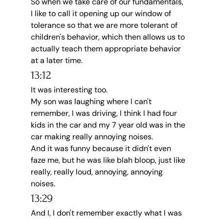
So when we take care of our fundamentals, 
I like to call it opening up our window of 
tolerance so that we are more tolerant of 
children's behavior, which then allows us to 
actually teach them appropriate behavior 
at a later time.
13:12
It was interesting too.
My son was laughing where I can't 
remember, I was driving, I think I had four 
kids in the car and my 7 year old was in the 
car making really annoying noises.
And it was funny because it didn't even 
faze me, but he was like blah bloop, just like 
really, really loud, annoying, annoying 
noises.
13:29
And I, I don't remember exactly what I was 