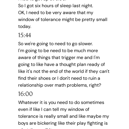
So I got six hours of sleep last night.
OK, I need to be very aware that my 
window of tolerance might be pretty small 
today.
15:44
So we're going to need to go slower.
I'm going to be need to be much more 
aware of things that trigger me and I'm 
going to like have a thought plan ready of 
like it's not the end of the world if they can't 
find their shoes or I don't need to ruin a 
relationship over math problems, right?
16:00
Whatever it is you need to do sometimes 
even if like I can tell my window of 
tolerance is really small and like maybe my 
boys are bickering like their play fighting is 