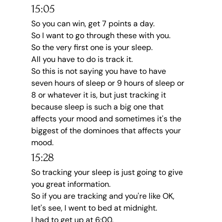
15:05
So you can win, get 7 points a day.
So I want to go through these with you.
So the very first one is your sleep.
All you have to do is track it.
So this is not saying you have to have 
seven hours of sleep or 9 hours of sleep or 
8 or whatever it is, but just tracking it 
because sleep is such a big one that 
affects your mood and sometimes it's the 
biggest of the dominoes that affects your 
mood.
15:28
So tracking your sleep is just going to give 
you great information.
So if you are tracking and you're like OK, 
let's see, I went to bed at midnight.
I had to get up at 6:00.