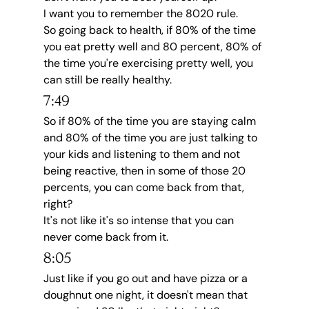
I want you to remember the 8020 rule.
So going back to health, if 80% of the time 
you eat pretty well and 80 percent, 80% of 
the time you're exercising pretty well, you 
can still be really healthy.
7:49
So if 80% of the time you are staying calm 
and 80% of the time you are just talking to 
your kids and listening to them and not 
being reactive, then in some of those 20 
percents, you can come back from that, 
right?
It's not like it's so intense that you can 
never come back from it.
8:05
Just like if you go out and have pizza or a 
doughnut one night, it doesn't mean that 