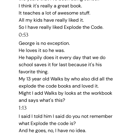
I think it's really a great book.
It teaches a lot of awesome stuff.
All my kids have really liked it.
So I have really liked Explode the Code.
0:53
George is no exception.
He loves it so he was.
He happily does it every day that we do 
school saves it for last because it's his 
favorite thing.
My 13 year old Walks by who also did all the 
explode the code books and loved it.
Might I add Walks by looks at the workbook 
and says what's this?
1:13
I said I told him I said do you not remember 
what Explode the code is?
And he goes, no, I have no idea.