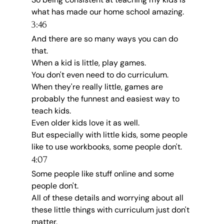
what has made our home school amazing.
3:46
And there are so many ways you can do 
that.
When a kid is little, play games.
You don't even need to do curriculum.
When they're really little, games are 
probably the funnest and easiest way to 
teach kids.
Even older kids love it as well.
But especially with little kids, some people 
like to use workbooks, some people don't.
4:07
Some people like stuff online and some 
people don't.
All of these details and worrying about all 
these little things with curriculum just don't 
matter.