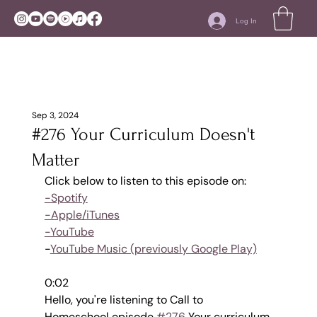
Log In
Sep 3, 2024
#276 Your Curriculum Doesn't
Matter
Click below to listen to this episode on:
-Spotify
-Apple/iTunes
-YouTube
-
YouTube Music (previously Google Play)
0:02
Hello, you're listening to Call to 
Homeschool episode 
#276
 Your curriculum 