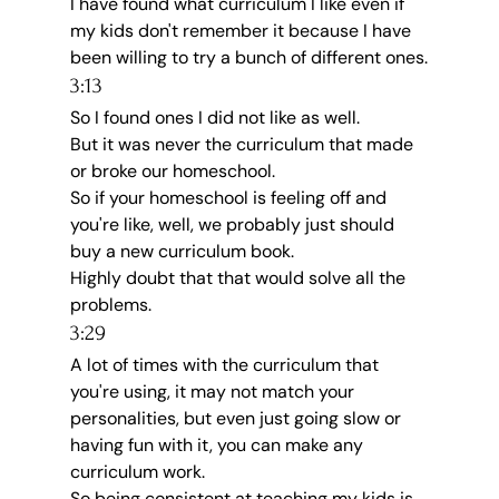
I have found what curriculum I like even if 
my kids don't remember it because I have 
been willing to try a bunch of different ones.
3:13
So I found ones I did not like as well.
But it was never the curriculum that made 
or broke our homeschool.
So if your homeschool is feeling off and 
you're like, well, we probably just should 
buy a new curriculum book.
Highly doubt that that would solve all the 
problems.
3:29
A lot of times with the curriculum that 
you're using, it may not match your 
personalities, but even just going slow or 
having fun with it, you can make any 
curriculum work.
So being consistent at teaching my kids is 