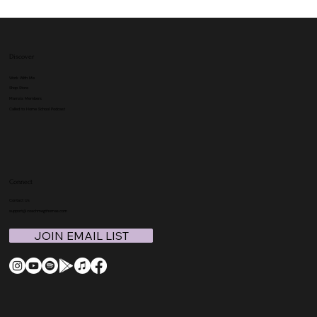
Discover
Work With Me
Shop Store
Mama's Members
Called to Home School Podcast
Connect
Contact Us
support@coachmegthomas.com
JOIN EMAIL LIST