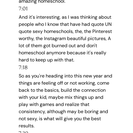
amazing homeschool.
7:01
And it's interesting, as I was thinking about 
people who I know that have had quote UN 
quote sexy homeschools, the, the Pinterest 
worthy, the Instagram beautiful pictures, A 
lot of them got burned out and don't 
homeschool anymore because it's really 
hard to keep up with that.
7:18
So as you're heading into this new year and 
things are feeling off or not working, come 
back to the basics, build the connection 
with your kid, maybe mix things up and 
play with games and realize that 
consistency, although may be boring and 
not sexy, is what will give you the best 
results.