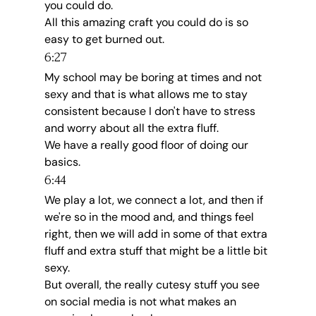
you could do.
All this amazing craft you could do is so 
easy to get burned out.
6:27
My school may be boring at times and not 
sexy and that is what allows me to stay 
consistent because I don't have to stress 
and worry about all the extra fluff.
We have a really good floor of doing our 
basics.
6:44
We play a lot, we connect a lot, and then if 
we're so in the mood and, and things feel 
right, then we will add in some of that extra 
fluff and extra stuff that might be a little bit 
sexy.
But overall, the really cutesy stuff you see 
on social media is not what makes an 