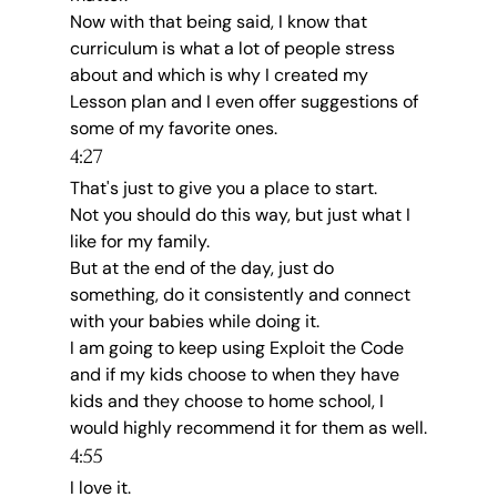
Now with that being said, I know that 
curriculum is what a lot of people stress 
about and which is why I created my 
Lesson plan and I even offer suggestions of 
some of my favorite ones.
4:27
That's just to give you a place to start.
Not you should do this way, but just what I 
like for my family.
But at the end of the day, just do 
something, do it consistently and connect 
with your babies while doing it.
I am going to keep using Exploit the Code 
and if my kids choose to when they have 
kids and they choose to home school, I 
would highly recommend it for them as well.
4:55
I love it.