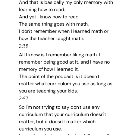
And that is basically my only memory with 
learning how to read.
And yet I know how to read.
The same thing goes with math.
I don't remember when I learned math or 
how the teacher taught math.
2:38
All I know is I remember liking math, I 
remember being good at it, and I have no 
memory of how I learned it.
The point of the podcast is it doesn't 
matter what curriculum you use as long as 
you are teaching your kids.
2:57
So I'm not trying to say don't use any 
curriculum that your curriculum doesn't 
matter, but it doesn't matter which 
curriculum you use.