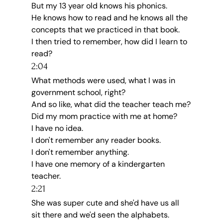
But my 13 year old knows his phonics.
He knows how to read and he knows all the 
concepts that we practiced in that book.
I then tried to remember, how did I learn to 
read?
2:04
What methods were used, what I was in 
government school, right?
And so like, what did the teacher teach me?
Did my mom practice with me at home?
I have no idea.
I don't remember any reader books.
I don't remember anything.
I have one memory of a kindergarten 
teacher.
2:21
She was super cute and she'd have us all 
sit there and we'd seen the alphabets.