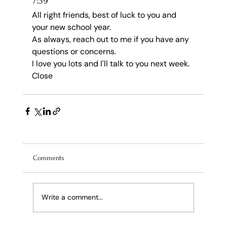
7:39
All right friends, best of luck to you and 
your new school year.
As always, reach out to me if you have any 
questions or concerns.
I love you lots and I'll talk to you next week.
Close
Comments
Write a comment...