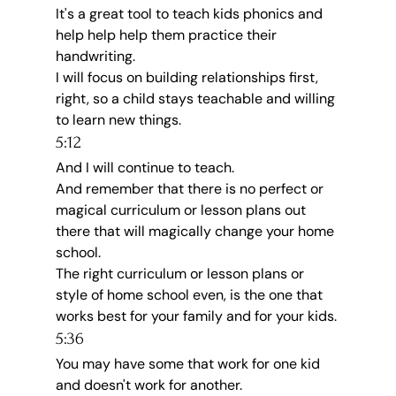
It's a great tool to teach kids phonics and 
help help help them practice their 
handwriting.
I will focus on building relationships first, 
right, so a child stays teachable and willing 
to learn new things.
5:12
And I will continue to teach.
And remember that there is no perfect or 
magical curriculum or lesson plans out 
there that will magically change your home 
school.
The right curriculum or lesson plans or 
style of home school even, is the one that 
works best for your family and for your kids.
5:36
You may have some that work for one kid 
and doesn't work for another.