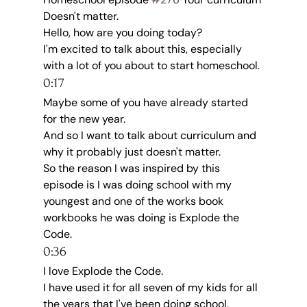
Doesn't matter.
Hello, how are you doing today?
I'm excited to talk about this, especially 
with a lot of you about to start homeschool.
0:17
Maybe some of you have already started 
for the new year.
And so I want to talk about curriculum and 
why it probably just doesn't matter.
So the reason I was inspired by this 
episode is I was doing school with my 
youngest and one of the works book 
workbooks he was doing is Explode the 
Code.
0:36
I love Explode the Code.
I have used it for all seven of my kids for all 
the years that I've been doing school.