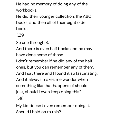
He had no memory of doing any of the 
workbooks.
He did their younger collection, the ABC 
books, and then all of their eight older 
books.
1:29
So one through 8.
And there is even half books and he may 
have done some of those.
I don't remember if he did any of the half 
ones, but you can remember any of them.
And I sat there and I found it so fascinating.
And it always makes me wonder when 
something like that happens of should I 
just, should I even keep doing this?
1:46
My kid doesn't even remember doing it.
Should I hold on to this?