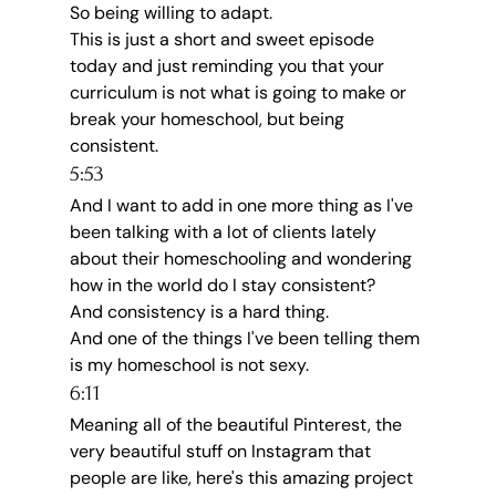
So being willing to adapt.
This is just a short and sweet episode 
today and just reminding you that your 
curriculum is not what is going to make or 
break your homeschool, but being 
consistent.
5:53
And I want to add in one more thing as I've 
been talking with a lot of clients lately 
about their homeschooling and wondering 
how in the world do I stay consistent?
And consistency is a hard thing.
And one of the things I've been telling them 
is my homeschool is not sexy.
6:11
Meaning all of the beautiful Pinterest, the 
very beautiful stuff on Instagram that 
people are like, here's this amazing project 