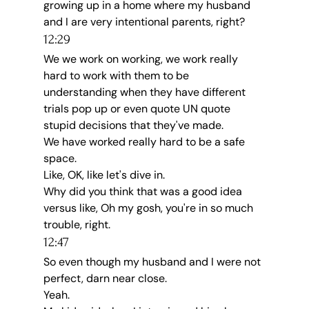
growing up in a home where my husband 
and I are very intentional parents, right?
12:29
We we work on working, we work really 
hard to work with them to be 
understanding when they have different 
trials pop up or even quote UN quote 
stupid decisions that they've made.
We have worked really hard to be a safe 
space.
Like, OK, like let's dive in.
Why did you think that was a good idea 
versus like, Oh my gosh, you're in so much 
trouble, right.
12:47
So even though my husband and I were not 
perfect, darn near close.
Yeah.