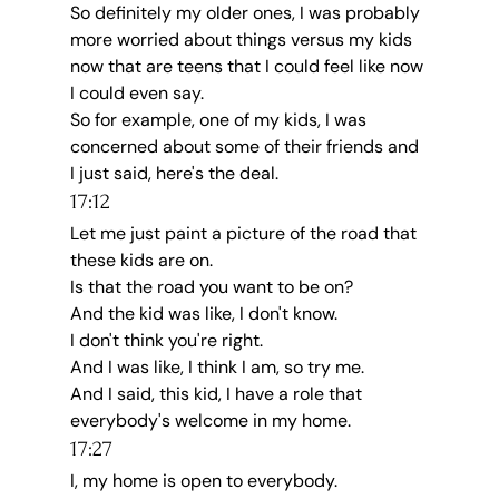
So definitely my older ones, I was probably 
more worried about things versus my kids 
now that are teens that I could feel like now 
I could even say.
So for example, one of my kids, I was 
concerned about some of their friends and 
I just said, here's the deal.
17:12
Let me just paint a picture of the road that 
these kids are on.
Is that the road you want to be on?
And the kid was like, I don't know.
I don't think you're right.
And I was like, I think I am, so try me.
And I said, this kid, I have a role that 
everybody's welcome in my home.
17:27
I, my home is open to everybody.