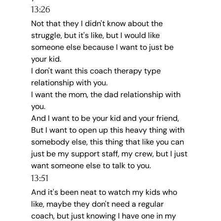
13:26
Not that they I didn't know about the 
struggle, but it's like, but I would like 
someone else because I want to just be 
your kid.
I don't want this coach therapy type 
relationship with you.
I want the mom, the dad relationship with 
you.
And I want to be your kid and your friend, 
But I want to open up this heavy thing with 
somebody else, this thing that like you can 
just be my support staff, my crew, but I just 
want someone else to talk to you.
13:51
And it's been neat to watch my kids who 
like, maybe they don't need a regular 
coach, but just knowing I have one in my 