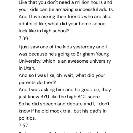
Like that you don't need a million hours and 
your kids can be amazing successful adults.
And I love asking their friends who are also 
adults of like, what did your home school 
look like in high school?
7:39
I just saw one of the kids yesterday and I 
was because he's going to Brigham Young 
University, which is an awesome university 
in Utah.
And so I was like, oh, wait, what did your 
parents do then?
And I was asking him and he goes, oh, they 
just knew BYU like the high ACT score.
So he did speech and debate and I, I don't 
know if he did mock trial, but his dad's in 
politics.
7:57