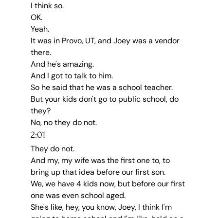
I think so.
OK.
Yeah.
It was in Provo, UT, and Joey was a vendor 
there.
And he's amazing.
And I got to talk to him.
So he said that he was a school teacher.
But your kids don't go to public school, do 
they?
No, no they do not.
2:01
They do not.
And my, my wife was the first one to, to 
bring up that idea before our first son.
We, we have 4 kids now, but before our first 
one was even school aged.
She's like, hey, you know, Joey, I think I'm 