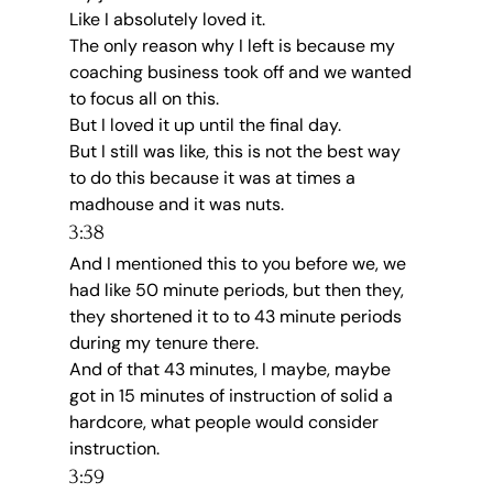
Like I absolutely loved it.
The only reason why I left is because my 
coaching business took off and we wanted 
to focus all on this.
But I loved it up until the final day.
But I still was like, this is not the best way 
to do this because it was at times a 
madhouse and it was nuts.
3:38
And I mentioned this to you before we, we 
had like 50 minute periods, but then they, 
they shortened it to to 43 minute periods 
during my tenure there.
And of that 43 minutes, I maybe, maybe 
got in 15 minutes of instruction of solid a 
hardcore, what people would consider 
instruction.
3:59