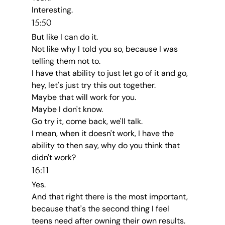
Interesting.
15:50
But like I can do it.
Not like why I told you so, because I was 
telling them not to.
I have that ability to just let go of it and go, 
hey, let's just try this out together.
Maybe that will work for you.
Maybe I don't know.
Go try it, come back, we'll talk.
I mean, when it doesn't work, I have the 
ability to then say, why do you think that 
didn't work?
16:11
Yes.
And that right there is the most important, 
because that's the second thing I feel 
teens need after owning their own results.