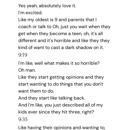
Yes yeah, absolutely love it.
I'm excited.
Like my oldest is 9 and parents that I 
coach or talk to Oh, just you wait when they 
get when they become a teen, oh, it's all 
different and it's horrible and like they they 
kind of want to cast a dark shadow on it.
9:19
I'm like, well what makes it so horrible?
Oh man.
Like they start getting opinions and they 
start wanting to do things that you don't 
want them to do.
And they start like talking back.
And I'm like, you just described all of my 
kids ever since they hit three, right?
9:35
Like having their opinions and wanting to, 