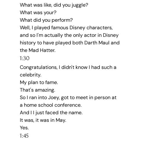
What was like, did you juggle?
What was your?
What did you perform?
Well, I played famous Disney characters, 
and so I'm actually the only actor in Disney 
history to have played both Darth Maul and 
the Mad Hatter.
1:30
Congratulations, I didn't know I had such a 
celebrity.
My plan to fame.
That's amazing.
So I ran into Joey, got to meet in person at 
a home school conference.
And I I just faced the name.
It was, it was in May.
Yes.
1:45