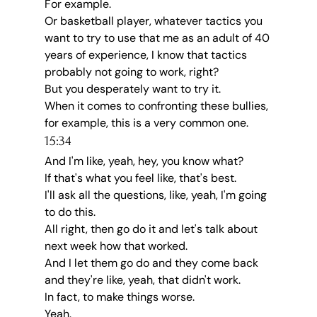
For example.
Or basketball player, whatever tactics you 
want to try to use that me as an adult of 40 
years of experience, I know that tactics 
probably not going to work, right?
But you desperately want to try it.
When it comes to confronting these bullies, 
for example, this is a very common one.
15:34
And I'm like, yeah, hey, you know what?
If that's what you feel like, that's best.
I'll ask all the questions, like, yeah, I'm going 
to do this.
All right, then go do it and let's talk about 
next week how that worked.
And I let them go do and they come back 
and they're like, yeah, that didn't work.
In fact, to make things worse.
Yeah.