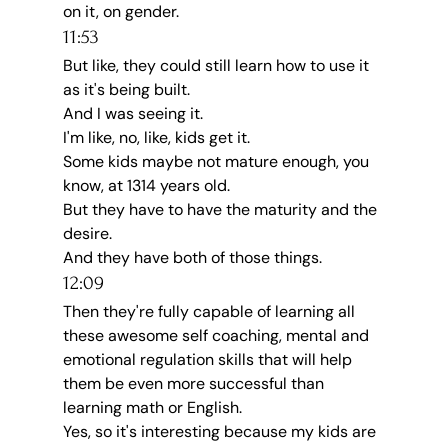
on it, on gender.
11:53
But like, they could still learn how to use it 
as it's being built.
And I was seeing it.
I'm like, no, like, kids get it.
Some kids maybe not mature enough, you 
know, at 1314 years old.
But they have to have the maturity and the 
desire.
And they have both of those things.
12:09
Then they're fully capable of learning all 
these awesome self coaching, mental and 
emotional regulation skills that will help 
them be even more successful than 
learning math or English.
Yes, so it's interesting because my kids are 