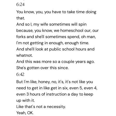
6:24
You know, you, you have to take time doing 
that.
And so I, my wife sometimes will spin 
because, you know, we homeschool our, our 
forks and she'll sometimes spend, oh man, 
I'm not getting in enough, enough time.
And she'll look at public school hours and 
whatnot.
And this was more so a couple years ago.
She's gotten over this since.
6:42
But I'm like, honey, no, it's, it's not like you 
need to get in like get in six, even 5, even 4, 
even 3 hours of instruction a day to keep 
up with it.
Like that's not a necessity.
Yeah, OK.