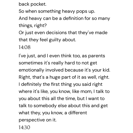
back pocket.
So when something heavy pops up.
And heavy can be a definition for so many 
things, right?
Or just even decisions that they've made 
that they feel guilty about.
14:08
I've just, and I even think too, as parents 
sometimes it's really hard to not get 
emotionally involved because it's your kid.
Right, that's a huge part of it as well, right.
I definitely the first thing you said right 
where it's like, you know, like mom, I talk to 
you about this all the time, but I want to 
talk to somebody else about this and get 
what they, you know, a different 
perspective on it.
14:30