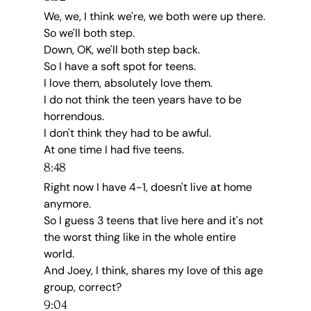
We, we, I think we're, we both were up there.
So we'll both step.
Down, OK, we'll both step back.
So I have a soft spot for teens.
I love them, absolutely love them.
I do not think the teen years have to be 
horrendous.
I don't think they had to be awful.
At one time I had five teens.
8:48
Right now I have 4-1, doesn't live at home 
anymore.
So I guess 3 teens that live here and it's not 
the worst thing like in the whole entire 
world.
And Joey, I think, shares my love of this age 
group, correct?
9:04