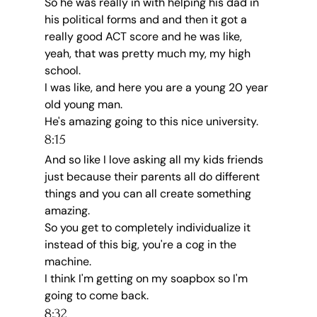
So he was really in with helping his dad in 
his political forms and and then it got a 
really good ACT score and he was like, 
yeah, that was pretty much my, my high 
school.
I was like, and here you are a young 20 year 
old young man.
He's amazing going to this nice university.
8:15
And so like I love asking all my kids friends 
just because their parents all do different 
things and you can all create something 
amazing.
So you get to completely individualize it 
instead of this big, you're a cog in the 
machine.
I think I'm getting on my soapbox so I'm 
going to come back.
8:32