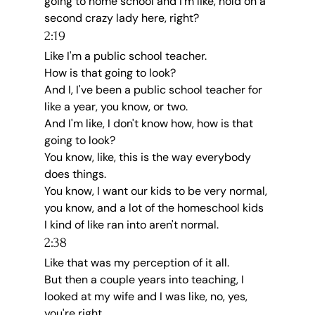
going to home school and I'm like, hold on a 
second crazy lady here, right?
2:19
Like I'm a public school teacher.
How is that going to look?
And I, I've been a public school teacher for 
like a year, you know, or two.
And I'm like, I don't know how, how is that 
going to look?
You know, like, this is the way everybody 
does things.
You know, I want our kids to be very normal, 
you know, and a lot of the homeschool kids 
I kind of like ran into aren't normal.
2:38
Like that was my perception of it all.
But then a couple years into teaching, I 
looked at my wife and I was like, no, yes, 
you're right.