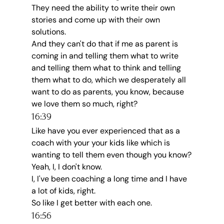
They need the ability to write their own 
stories and come up with their own 
solutions.
And they can't do that if me as parent is 
coming in and telling them what to write 
and telling them what to think and telling 
them what to do, which we desperately all 
want to do as parents, you know, because 
we love them so much, right?
16:39
Like have you ever experienced that as a 
coach with your your kids like which is 
wanting to tell them even though you know?
Yeah, I, I don't know.
I, I've been coaching a long time and I have 
a lot of kids, right.
So like I get better with each one.
16:56