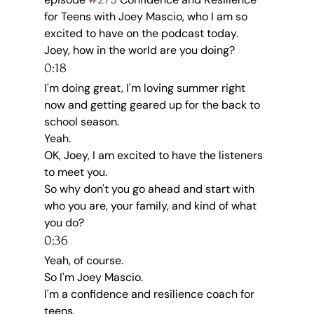
for Teens with Joey Mascio, who I am so 
excited to have on the podcast today.
Joey, how in the world are you doing?
0:18
I'm doing great, I'm loving summer right 
now and getting geared up for the back to 
school season.
Yeah.
OK, Joey, I am excited to have the listeners 
to meet you.
So why don't you go ahead and start with 
who you are, your family, and kind of what 
you do?
0:36
Yeah, of course.
So I'm Joey Mascio.
I'm a confidence and resilience coach for 
teens.