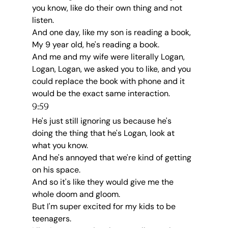
you know, like do their own thing and not 
listen.
And one day, like my son is reading a book, 
My 9 year old, he's reading a book.
And me and my wife were literally Logan, 
Logan, Logan, we asked you to like, and you 
could replace the book with phone and it 
would be the exact same interaction.
9:59
He's just still ignoring us because he's 
doing the thing that he's Logan, look at 
what you know.
And he's annoyed that we're kind of getting 
on his space.
And so it's like they would give me the 
whole doom and gloom.
But I'm super excited for my kids to be 
teenagers.