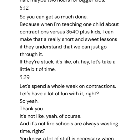
5:12
So you can get so much done.
Because when I'm teaching one child about 
contractions versus 3540 plus kids, I can 
make that a really short and sweet lessons 
if they understand that we can just go 
through it.
If they're stuck, it's like, oh, hey, let's take a 
little bit of time.
5:29
Let's spend a whole week on contractions.
Let's have a lot of fun with it, right?
So yeah.
Thank you.
It's not like, yeah, of course.
And it's not like schools are always wasting 
time, right?
You know, a lot of stuff is necessary when 