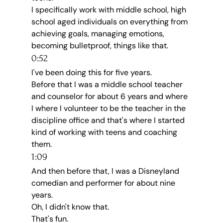
I specifically work with middle school, high 
school aged individuals on everything from 
achieving goals, managing emotions, 
becoming bulletproof, things like that.
0:52
I've been doing this for five years.
Before that I was a middle school teacher 
and counselor for about 6 years and where 
I where I volunteer to be the teacher in the 
discipline office and that's where I started 
kind of working with teens and coaching 
them.
1:09
And then before that, I was a Disneyland 
comedian and performer for about nine 
years.
Oh, I didn't know that.
That's fun.