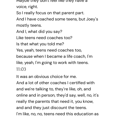
Maybe they don't feel like they have a 
voice, right.
So I really focus on that parent part.
And I have coached some teens, but Joey's 
mostly teens.
And I, what did you say?
Like teens need coaches too?
Is that what you told me?
Yes, yeah, teens need coaches too, 
because when I became a life coach, I'm 
like, yeah, I'm going to work with teens.
11:03
It was an obvious choice for me.
And a lot of other coaches I certified with 
and we're talking to, they're like, oh, and 
online and in person, they'd say, well, no, it's 
really the parents that need it, you know, 
and and they just discount the teens.
I'm like, no, no, teens need this education as 