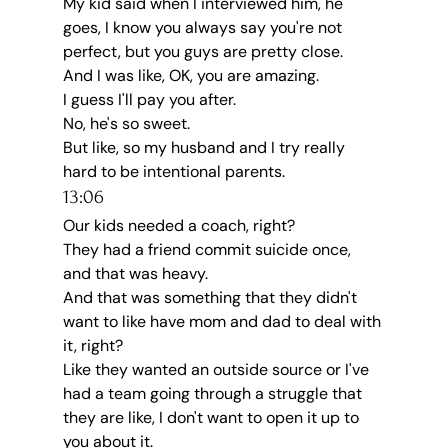
My kid said when I interviewed him, he 
goes, I know you always say you're not 
perfect, but you guys are pretty close.
And I was like, OK, you are amazing.
I guess I'll pay you after.
No, he's so sweet.
But like, so my husband and I try really 
hard to be intentional parents.
13:06
Our kids needed a coach, right?
They had a friend commit suicide once, 
and that was heavy.
And that was something that they didn't 
want to like have mom and dad to deal with 
it, right?
Like they wanted an outside source or I've 
had a team going through a struggle that 
they are like, I don't want to open it up to 
you about it.