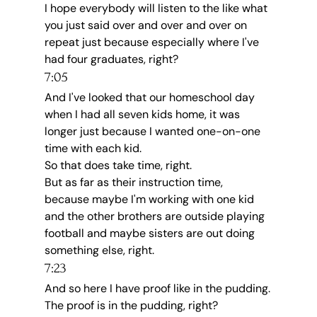
I hope everybody will listen to the like what 
you just said over and over and over on 
repeat just because especially where I've 
had four graduates, right?
7:05
And I've looked that our homeschool day 
when I had all seven kids home, it was 
longer just because I wanted one-on-one 
time with each kid.
So that does take time, right.
But as far as their instruction time, 
because maybe I'm working with one kid 
and the other brothers are outside playing 
football and maybe sisters are out doing 
something else, right.
7:23
And so here I have proof like in the pudding.
The proof is in the pudding, right?