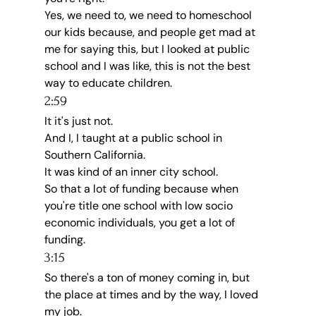
Yes, we need to, we need to homeschool 
our kids because, and people get mad at 
me for saying this, but I looked at public 
school and I was like, this is not the best 
way to educate children.
2:59
It it's just not.
And I, I taught at a public school in 
Southern California.
It was kind of an inner city school.
So that a lot of funding because when 
you're title one school with low socio 
economic individuals, you get a lot of 
funding.
3:15
So there's a ton of money coming in, but 
the place at times and by the way, I loved 
my job.