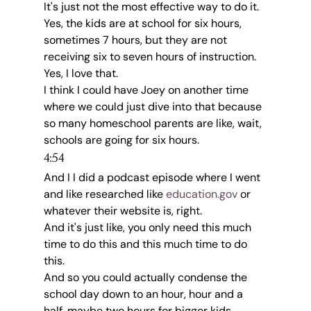
It's just not the most effective way to do it.
Yes, the kids are at school for six hours, 
sometimes 7 hours, but they are not 
receiving six to seven hours of instruction.
Yes, I love that.
I think I could have Joey on another time 
where we could just dive into that because 
so many homeschool parents are like, wait, 
schools are going for six hours.
4:54
And I I did a podcast episode where I went 
and like researched like 
education.gov
 or 
whatever their website is, right.
And it's just like, you only need this much 
time to do this and this much time to do 
this.
And so you could actually condense the 
school day down to an hour, hour and a 
half, maybe two hours for bigger kids.