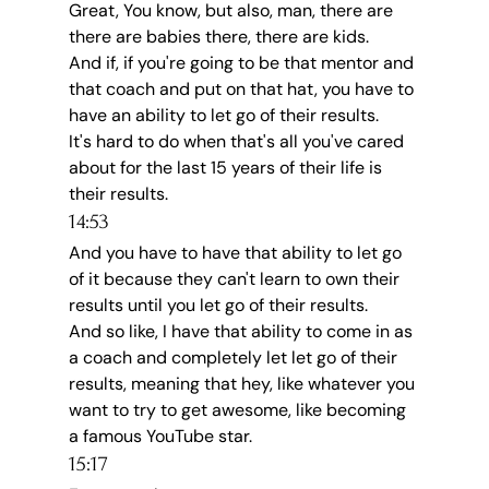
Great, You know, but also, man, there are 
there are babies there, there are kids.
And if, if you're going to be that mentor and 
that coach and put on that hat, you have to 
have an ability to let go of their results.
It's hard to do when that's all you've cared 
about for the last 15 years of their life is 
their results.
14:53
And you have to have that ability to let go 
of it because they can't learn to own their 
results until you let go of their results.
And so like, I have that ability to come in as 
a coach and completely let let go of their 
results, meaning that hey, like whatever you 
want to try to get awesome, like becoming 
a famous YouTube star.
15:17