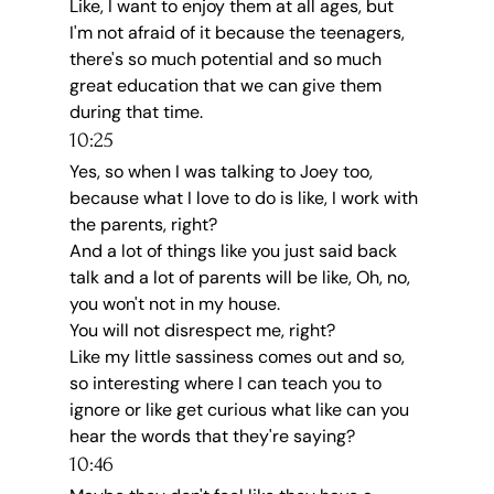
Like, I want to enjoy them at all ages, but 
I'm not afraid of it because the teenagers, 
there's so much potential and so much 
great education that we can give them 
during that time.
10:25
Yes, so when I was talking to Joey too, 
because what I love to do is like, I work with 
the parents, right?
And a lot of things like you just said back 
talk and a lot of parents will be like, Oh, no, 
you won't not in my house.
You will not disrespect me, right?
Like my little sassiness comes out and so, 
so interesting where I can teach you to 
ignore or like get curious what like can you 
hear the words that they're saying?
10:46