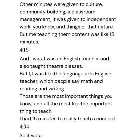
Other minutes were given to culture, 
community building, a classroom 
management, it was given to independent 
work, you know, and things of that nature.
But me teaching them content was like 15 
minutes.
4:16
And I was, I was an English teacher and I 
also taught theatre classes.
But I, I was like the language arts English 
teacher, which people say math and 
reading and writing.
Those are the most important things you 
know, and all the most like the important 
thing to teach.
I had 15 minutes to really teach a concept.
4:34
So it was.