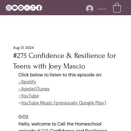
Log In
Aug 21, 2024
#275 Confidence & Resilience for
Teens with Joey Mascio
Click below to listen to this episode on:
-Spotify
-Apple/iTunes
-YouTube
-
YouTube Music (previously Google Play)
0:02
Hello, welcome to Call the Homeschool 
episode 
#275
 Confidence and Resilience 