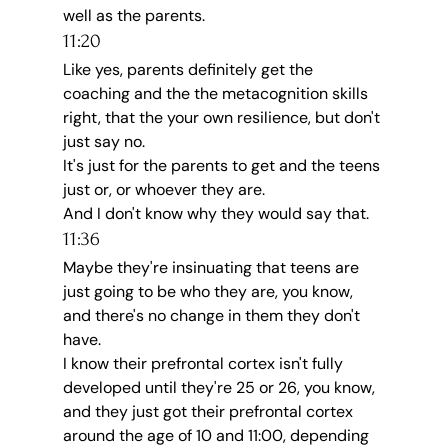
well as the parents.
11:20
Like yes, parents definitely get the 
coaching and the the metacognition skills 
right, that the your own resilience, but don't 
just say no.
It's just for the parents to get and the teens 
just or, or whoever they are.
And I don't know why they would say that.
11:36
Maybe they're insinuating that teens are 
just going to be who they are, you know, 
and there's no change in them they don't 
have.
I know their prefrontal cortex isn't fully 
developed until they're 25 or 26, you know, 
and they just got their prefrontal cortex 
around the age of 10 and 11:00, depending 