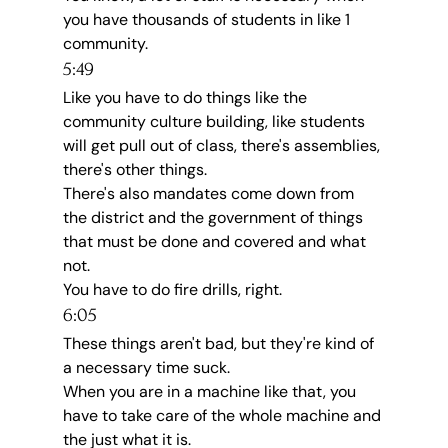
you have thousands of students in like 1 
community.
5:49
Like you have to do things like the 
community culture building, like students 
will get pull out of class, there's assemblies, 
there's other things.
There's also mandates come down from 
the district and the government of things 
that must be done and covered and what 
not.
You have to do fire drills, right.
6:05
These things aren't bad, but they're kind of 
a necessary time suck.
When you are in a machine like that, you 
have to take care of the whole machine and 
the just what it is.