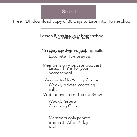
Select
Free PDF download copy of 30 Days to Ease into Homeschool
Lesson Plans for your homeschool
No Yell November
15 minute private coaching calls
Free PDF 30 Days to
Ease into Homeschool
Members only private podcast
Lesson Plans for your
homeschool
Access to No Yelling Course
Weekly private coaching
calls
Meditations from Brooke Snow
Weekly Group
Coaching Calls
Members only private
podcast- After 7 day
trial