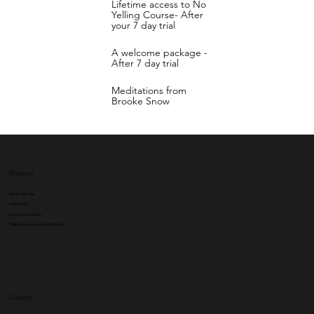
Lifetime access to No
Yelling Course- After
your 7 day trial
A welcome package -
After 7 day trial
Meditations from
Brooke Snow
Discover
Work With Me
Shop Store
Mama's Members
Called to Home School Podcast
Connect