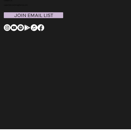
Contact Us
support@coachmegthomas.com
JOIN EMAIL LIST