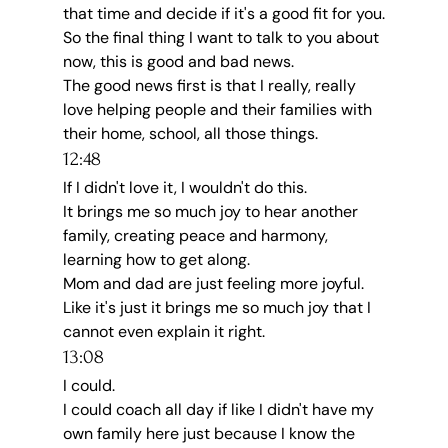
that time and decide if it's a good fit for you.
So the final thing I want to talk to you about 
now, this is good and bad news.
The good news first is that I really, really 
love helping people and their families with 
their home, school, all those things.
12:48
If I didn't love it, I wouldn't do this.
It brings me so much joy to hear another 
family, creating peace and harmony, 
learning how to get along.
Mom and dad are just feeling more joyful.
Like it's just it brings me so much joy that I 
cannot even explain it right.
13:08
I could.
I could coach all day if like I didn't have my 
own family here just because I know the 