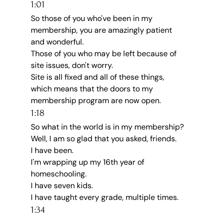
1:01
So those of you who've been in my 
membership, you are amazingly patient 
and wonderful.
Those of you who may be left because of 
site issues, don't worry.
Site is all fixed and all of these things, 
which means that the doors to my 
membership program are now open.
1:18
So what in the world is in my membership?
Well, I am so glad that you asked, friends.
I have been.
I'm wrapping up my 16th year of 
homeschooling.
I have seven kids.
I have taught every grade, multiple times.
1:34