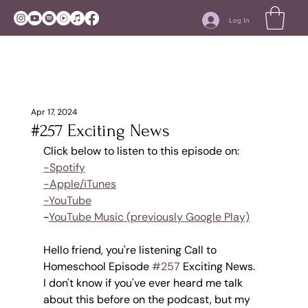
Log In
Apr 17, 2024
#257 Exciting News
Click below to listen to this episode on:
-Spotify
-Apple/iTunes
-YouTube
-
YouTube Music (previously Google Play)
Hello friend, you're listening Call to 
Homeschool Episode 
#257
 Exciting News.
I don't know if you've ever heard me talk 
about this before on the podcast, but my 