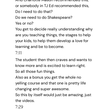
or somebody in TJ Ed recommended this, 
Do I need to do that?
Do we need to do Shakespeare?
Yes or no?
You get to decide really understanding why 
are you teaching things, the stages to help 
your kids, to help them develop a love for 
learning and be to become.
7:11
The student then then craves and wants to 
know more and is excited to learn right.
So all those fun things.
Also as a bonus you get the whole no 
yelling course and that one is pretty life 
changing and super awesome.
So this by itself would just be amazing, just 
the videos.
7:29