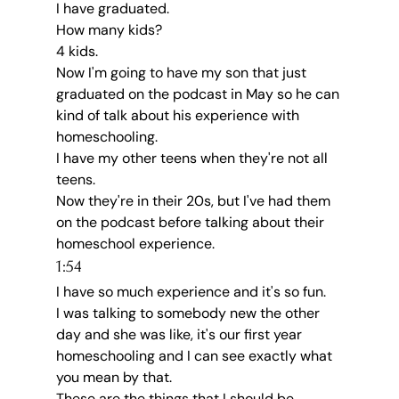
I have graduated.
How many kids?
4 kids.
Now I'm going to have my son that just 
graduated on the podcast in May so he can 
kind of talk about his experience with 
homeschooling.
I have my other teens when they're not all 
teens.
Now they're in their 20s, but I've had them 
on the podcast before talking about their 
homeschool experience.
1:54
I have so much experience and it's so fun.
I was talking to somebody new the other 
day and she was like, it's our first year 
homeschooling and I can see exactly what 
you mean by that.
These are the things that I should be 