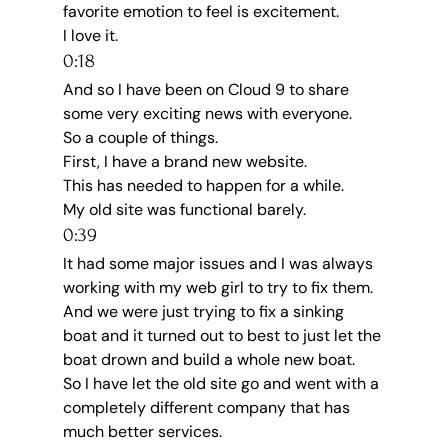
favorite emotion to feel is excitement.
I love it.
0:18
And so I have been on Cloud 9 to share 
some very exciting news with everyone.
So a couple of things.
First, I have a brand new website.
This has needed to happen for a while.
My old site was functional barely.
0:39
It had some major issues and I was always 
working with my web girl to try to fix them.
And we were just trying to fix a sinking 
boat and it turned out to best to just let the 
boat drown and build a whole new boat.
So I have let the old site go and went with a 
completely different company that has 
much better services.