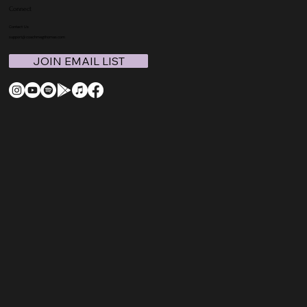
Connect
Contact Us
support@coachmegthomas.com
JOIN EMAIL LIST