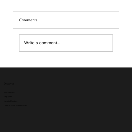
Comments
Write a comment...
Discover
Work With Me
Shop Store
Mama's Members
Called to Home School Podcast