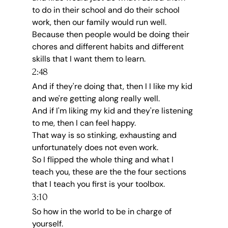
to do in their school and do their school 
work, then our family would run well.
Because then people would be doing their 
chores and different habits and different 
skills that I want them to learn.
2:48
And if they're doing that, then I I like my kid 
and we're getting along really well.
And if I'm liking my kid and they're listening 
to me, then I can feel happy.
That way is so stinking, exhausting and 
unfortunately does not even work.
So I flipped the whole thing and what I 
teach you, these are the the four sections 
that I teach you first is your toolbox.
3:10
So how in the world to be in charge of 
yourself.