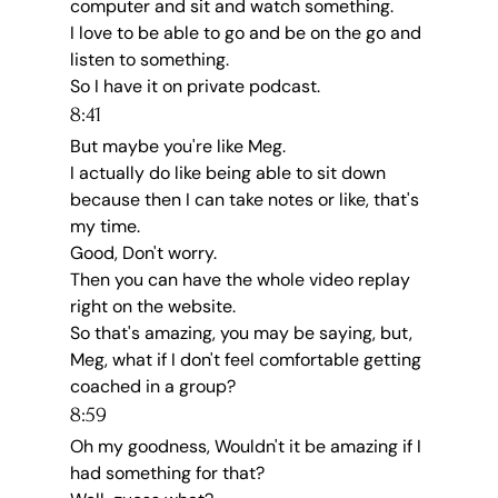
computer and sit and watch something.
I love to be able to go and be on the go and 
listen to something.
So I have it on private podcast.
8:41
But maybe you're like Meg.
I actually do like being able to sit down 
because then I can take notes or like, that's 
my time.
Good, Don't worry.
Then you can have the whole video replay 
right on the website.
So that's amazing, you may be saying, but, 
Meg, what if I don't feel comfortable getting 
coached in a group?
8:59
Oh my goodness, Wouldn't it be amazing if I 
had something for that?