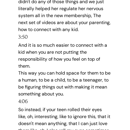
didn't do any of those things and we just 
literally helped her regulate her nervous 
system all in the new membership, The 
next set of videos are about your parenting, 
how to connect with any kid.
3:50
And it is so much easier to connect with a 
kid when you are not putting the 
responsibility of how you feel on top of 
them.
This way you can hold space for them to be 
a human, to be a child, to be a teenager, to 
be figuring things out with making it mean 
something about you.
4:06
So instead, if your teen rolled their eyes 
like, oh, interesting, like to ignore this, that it 
doesn't mean anything, that I can just love 