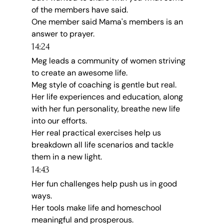
of the members have said.
One member said Mama's members is an 
answer to prayer.
14:24
Meg leads a community of women striving 
to create an awesome life.
Meg style of coaching is gentle but real.
Her life experiences and education, along 
with her fun personality, breathe new life 
into our efforts.
Her real practical exercises help us 
breakdown all life scenarios and tackle 
them in a new light.
14:43
Her fun challenges help push us in good 
ways.
Her tools make life and homeschool 
meaningful and prosperous.