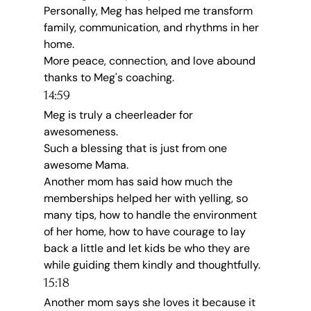
Personally, Meg has helped me transform 
family, communication, and rhythms in her 
home.
More peace, connection, and love abound 
thanks to Meg's coaching.
14:59
Meg is truly a cheerleader for 
awesomeness.
Such a blessing that is just from one 
awesome Mama.
Another mom has said how much the 
memberships helped her with yelling, so 
many tips, how to handle the environment 
of her home, how to have courage to lay 
back a little and let kids be who they are 
while guiding them kindly and thoughtfully.
15:18
Another mom says she loves it because it 