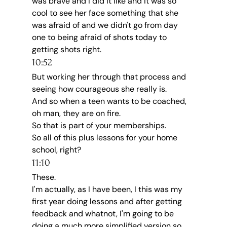
was brave and I did it like and it was so 
cool to see her face something that she 
was afraid of and we didn't go from day 
one to being afraid of shots today to 
getting shots right.
10:52
But working her through that process and 
seeing how courageous she really is.
And so when a teen wants to be coached, 
oh man, they are on fire.
So that is part of your memberships.
So all of this plus lessons for your home 
school, right?
11:10
These.
I'm actually, as I have been, I this was my 
first year doing lessons and after getting 
feedback and whatnot, I'm going to be 
doing a much more simplified version so 