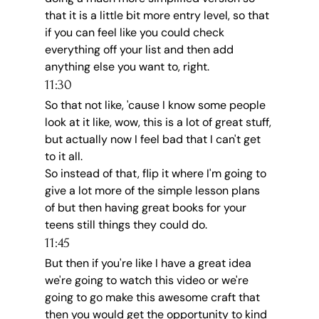
that it is a little bit more entry level, so that 
if you can feel like you could check 
everything off your list and then add 
anything else you want to, right.
11:30
So that not like, 'cause I know some people 
look at it like, wow, this is a lot of great stuff, 
but actually now I feel bad that I can't get 
to it all.
So instead of that, flip it where I'm going to 
give a lot more of the simple lesson plans 
of but then having great books for your 
teens still things they could do.
11:45
But then if you're like I have a great idea 
we're going to watch this video or we're 
going to go make this awesome craft that 
then you would get the opportunity to kind 