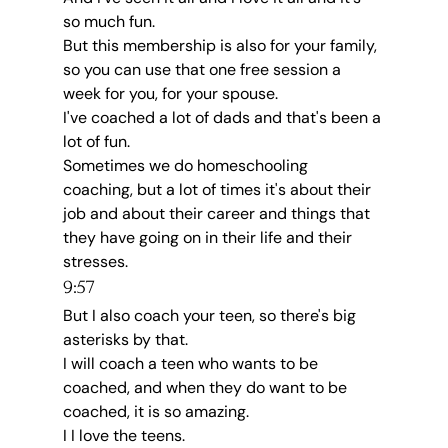
so much fun.
But this membership is also for your family, 
so you can use that one free session a 
week for you, for your spouse.
I've coached a lot of dads and that's been a 
lot of fun.
Sometimes we do homeschooling 
coaching, but a lot of times it's about their 
job and about their career and things that 
they have going on in their life and their 
stresses.
9:57
But I also coach your teen, so there's big 
asterisks by that.
I will coach a teen who wants to be 
coached, and when they do want to be 
coached, it is so amazing.
I I love the teens.