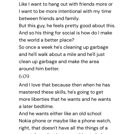
Like I want to hang out with friends more or 
I want to be more intentional with my time 
between friends and family.
But this guy, he feels pretty good about this.
And so his thing for social is how do I make 
the world a better place?
So once a week he's cleaning up garbage 
and he'll walk about a mile and he'll just 
clean up garbage and make the area 
around him better.
6:09
And I love that because then when he has 
mastered these skills, he's going to get 
more liberties that he wants and he wants 
a later bedtime.
And he wants either like an old school 
Nokia phone or maybe like a phone watch, 
right, that doesn't have all the things of a 