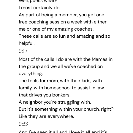
Well, guess what?
I most certainly do.
As part of being a member, you get one 
free coaching session a week with either 
me or one of my amazing coaches.
These calls are so fun and amazing and so 
helpful.
9:17
Most of the calls I do are with the Mamas in 
the group and we all we've coached on 
everything.
The tools for mom, with their kids, with 
family, with homeschool to assist in law 
that drives you bonkers.
A neighbor you're struggling with.
But it's something within your church, right?
Like they are everywhere.
9:33
And I've seen it all and I love it all and it's 