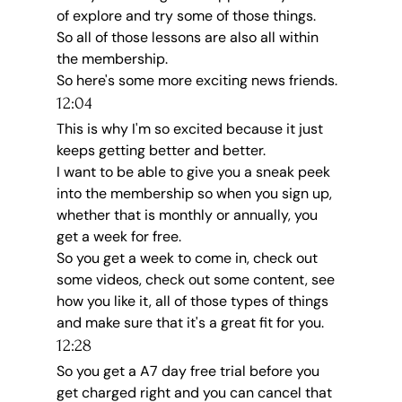
of explore and try some of those things.
So all of those lessons are also all within 
the membership.
So here's some more exciting news friends.
12:04
This is why I'm so excited because it just 
keeps getting better and better.
I want to be able to give you a sneak peek 
into the membership so when you sign up, 
whether that is monthly or annually, you 
get a week for free.
So you get a week to come in, check out 
some videos, check out some content, see 
how you like it, all of those types of things 
and make sure that it's a great fit for you.
12:28
So you get a A7 day free trial before you 
get charged right and you can cancel that 