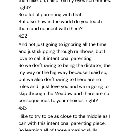
them like, oh, I also roll my eyes sometimes, 
right?
So a lot of parenting with that.
But also, how in the world do you teach 
them and connect with them?
4:22
And not just going to ignoring all the time 
and just skipping through rainbows, but I 
love to call it intentional parenting.
So we don't swing to being the dictator, the 
my way or the highway because I said so, 
but we also don't swing to there are no 
rules and I just love you and we're going to 
skip through the Meadow and there are no 
consequences to your choices, right?
4:43
I like to try to be as close to the middle as I 
can with this intentional parenting piece.
So learning all of those amazing skills.