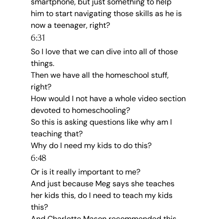
smartphone, but just something to help 
him to start navigating those skills as he is 
now a teenager, right?
6:31
So I love that we can dive into all of those 
things.
Then we have all the homeschool stuff, 
right?
How would I not have a whole video section 
devoted to homeschooling?
So this is asking questions like why am I 
teaching that?
Why do I need my kids to do this?
6:48
Or is it really important to me?
And just because Meg says she teaches 
her kids this, do I need to teach my kids 
this?
And Charlotte Mason recommended this, 