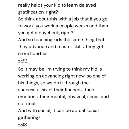
really helps your kid to learn delayed 
gratification, right?
So think about this with a job that if you go 
to work, you work a couple weeks and then 
you get a paycheck, right?
And so teaching kids the same thing that 
they advance and master skills, they get 
more liberties.
5:32
So it may be I'm trying to think my kid is 
working on advancing right now, so one of 
his things, so we do it through the 
successful six of their finances, their 
emotions, their mental, physical, social and 
spiritual.
And with social, it can be actual social 
gatherings.
5:48