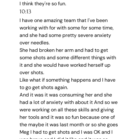
I think they're so fun.
10:13
I have one amazing team that I've been 
working with for with some for some time, 
and she had some pretty severe anxiety 
over needles.
She had broken her arm and had to get 
some shots and some different things with 
it and she would have worked herself up 
over shots.
Like what if something happens and I have 
to go get shots again.
And it was it was consuming her and she 
had a lot of anxiety with about it And so we 
were working on all these skills and giving 
her tools and it was so fun because one of 
the maybe it was last month or so she goes 
Meg I had to get shots and I was OK and I 