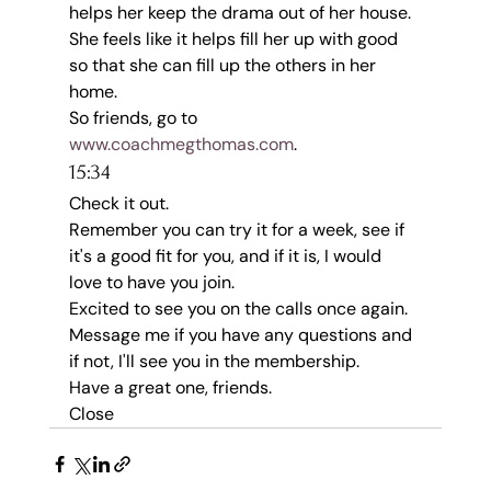
helps her keep the drama out of her house.
She feels like it helps fill her up with good 
so that she can fill up the others in her 
home.
So friends, go to 
www.coachmegthomas.com
.
15:34
Check it out.
Remember you can try it for a week, see if 
it's a good fit for you, and if it is, I would 
love to have you join.
Excited to see you on the calls once again.
Message me if you have any questions and 
if not, I'll see you in the membership.
Have a great one, friends.
Close