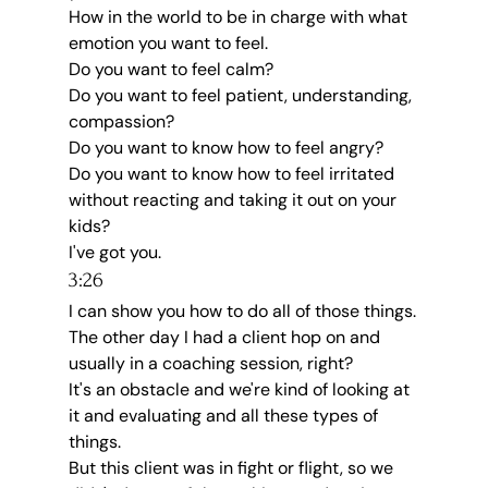
How in the world to be in charge with what 
emotion you want to feel.
Do you want to feel calm?
Do you want to feel patient, understanding, 
compassion?
Do you want to know how to feel angry?
Do you want to know how to feel irritated 
without reacting and taking it out on your 
kids?
I've got you.
3:26
I can show you how to do all of those things.
The other day I had a client hop on and 
usually in a coaching session, right?
It's an obstacle and we're kind of looking at 
it and evaluating and all these types of 
things.
But this client was in fight or flight, so we 