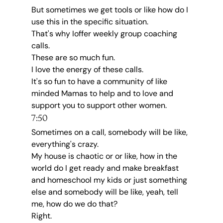
But sometimes we get tools or like how do I 
use this in the specific situation.
That's why Ioffer weekly group coaching 
calls.
These are so much fun.
I love the energy of these calls.
It's so fun to have a community of like 
minded Mamas to help and to love and 
support you to support other women.
7:50
Sometimes on a call, somebody will be like, 
everything's crazy.
My house is chaotic or or like, how in the 
world do I get ready and make breakfast 
and homeschool my kids or just something 
else and somebody will be like, yeah, tell 
me, how do we do that?
Right.