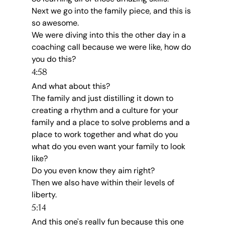
Next we go into the family piece, and this is 
so awesome.
We were diving into this the other day in a 
coaching call because we were like, how do 
you do this?
4:58
And what about this?
The family and just distilling it down to 
creating a rhythm and a culture for your 
family and a place to solve problems and a 
place to work together and what do you 
what do you even want your family to look 
like?
Do you even know they aim right?
Then we also have within their levels of 
liberty.
5:14
And this one's really fun because this one 