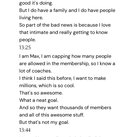
good it's doing.
But I do have a family and I do have people 
living here.
So part of the bad news is because I love 
that intimate and really getting to know 
people.
13:25
I am Max, I am capping how many people 
are allowed in the membership, so I know a 
lot of coaches.
I think I said this before, I want to make 
millions, which is so cool.
That's so awesome.
What a neat goal.
And so they want thousands of members 
and all of this awesome stuff.
But that's not my goal.
13:44