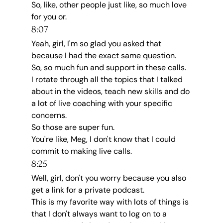
So, like, other people just like, so much love 
for you or.
8:07
Yeah, girl, I'm so glad you asked that 
because I had the exact same question.
So, so much fun and support in these calls.
I rotate through all the topics that I talked 
about in the videos, teach new skills and do 
a lot of live coaching with your specific 
concerns.
So those are super fun.
You're like, Meg, I don't know that I could 
commit to making live calls.
8:25
Well, girl, don't you worry because you also 
get a link for a private podcast.
This is my favorite way with lots of things is 
that I don't always want to log on to a 