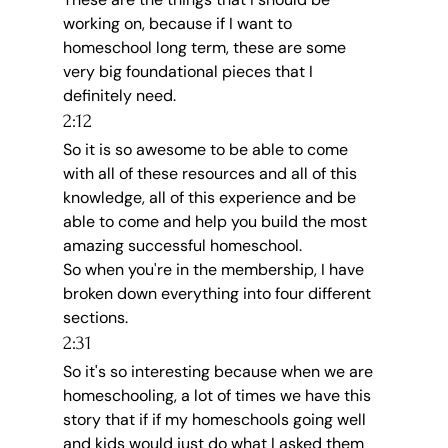
working on, because if I want to 
homeschool long term, these are some 
very big foundational pieces that I 
definitely need.
2:12
So it is so awesome to be able to come 
with all of these resources and all of this 
knowledge, all of this experience and be 
able to come and help you build the most 
amazing successful homeschool.
So when you're in the membership, I have 
broken down everything into four different 
sections.
2:31
So it's so interesting because when we are 
homeschooling, a lot of times we have this 
story that if if my homeschools going well 
and kids would just do what I asked them 