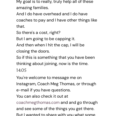
My goal is to really, truly help all of these 
amazing families.
And I do have overhead and I do have 
coaches to pay and I have other things like 
that.
So there's a cost, right?
But I am going to be capping it.
And then when I hit the cap, I will be 
closing the doors.
So if this is something that you have been 
thinking about joining, now is the time.
14:05
You're welcome to message me on 
Instagram, Coach Meg Thomas, or through 
e-mail if you have questions.
You can also check it out at 
coachmegthomas.com
 and and go through 
and see some of the things you get there.
But I wanted to share with you what some 